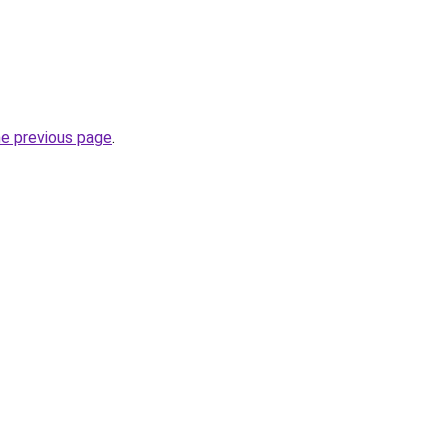
he previous page
.