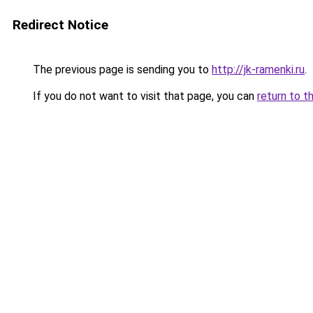
Redirect Notice
The previous page is sending you to
http://jk-ramenki.ru
.
If you do not want to visit that page, you can
return to t