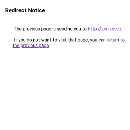
Redirect Notice
The previous page is sending you to
http://lumivee.fr
.
If you do not want to visit that page, you can
return to
the previous page
.