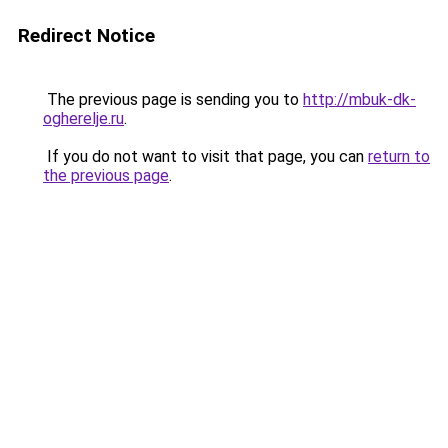
Redirect Notice
The previous page is sending you to
http://mbuk-dk-
ogherelje.ru
.
If you do not want to visit that page, you can
return to
the previous page
.