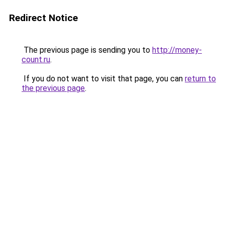
Redirect Notice
The previous page is sending you to
http://money-
count.ru
.
If you do not want to visit that page, you can
return to
the previous page
.