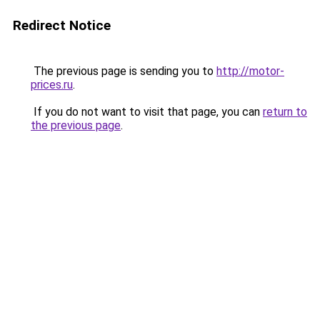
Redirect Notice
The previous page is sending you to
http://motor-
prices.ru
.
If you do not want to visit that page, you can
return to
the previous page
.