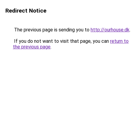
Redirect Notice
The previous page is sending you to
http://ourhouse.dk
.
If you do not want to visit that page, you can
return to
the previous page
.