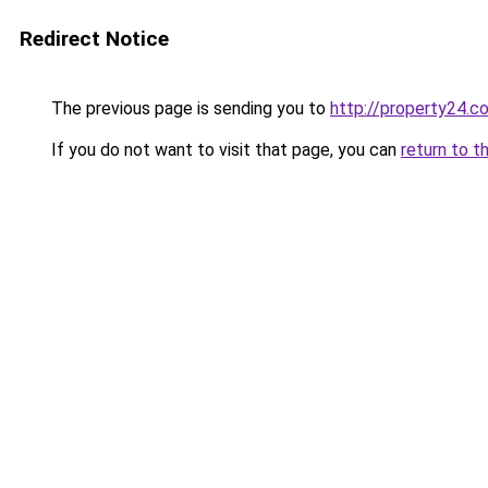
Redirect Notice
The previous page is sending you to
http://property24.c
If you do not want to visit that page, you can
return to t