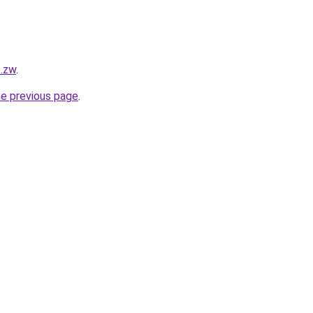
o.zw
.
he previous page
.