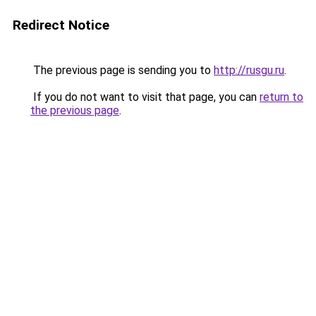
Redirect Notice
The previous page is sending you to
http://rusgu.ru
.
If you do not want to visit that page, you can
return to
the previous page
.