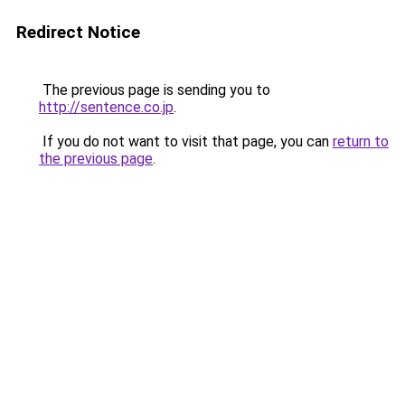
Redirect Notice
The previous page is sending you to
http://sentence.co.jp
.
If you do not want to visit that page, you can
return to
the previous page
.