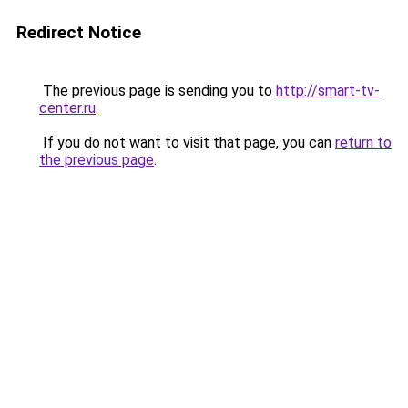
Redirect Notice
The previous page is sending you to
http://smart-tv-
center.ru
.
If you do not want to visit that page, you can
return to
the previous page
.