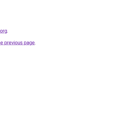
.org
.
he previous page
.