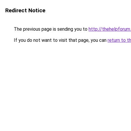
Redirect Notice
The previous page is sending you to
http://thehelpforum
If you do not want to visit that page, you can
return to t