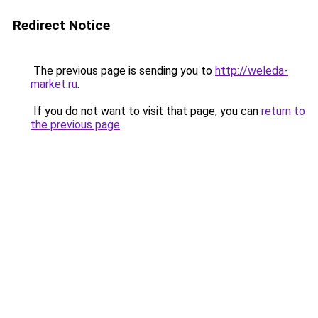
Redirect Notice
The previous page is sending you to
http://weleda-
market.ru
.
If you do not want to visit that page, you can
return to
the previous page
.