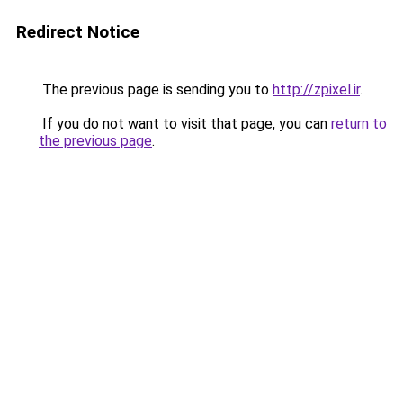
Redirect Notice
The previous page is sending you to
http://zpixel.ir
.
If you do not want to visit that page, you can
return to
the previous page
.