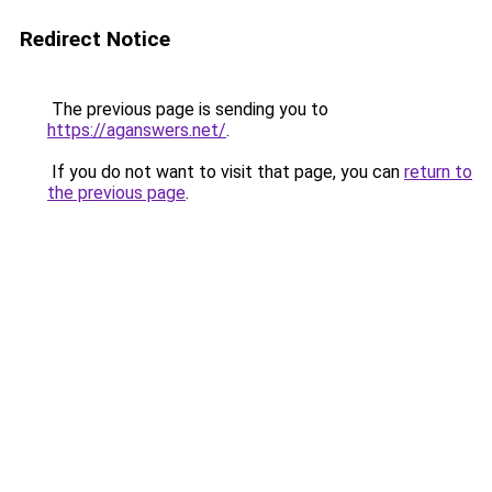
Redirect Notice
The previous page is sending you to
https://aganswers.net/
.
If you do not want to visit that page, you can
return to
the previous page
.