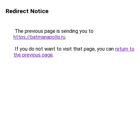
Redirect Notice
The previous page is sending you to
https://batmanapollo.ru
.
If you do not want to visit that page, you can
return to
the previous page
.