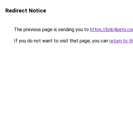
Redirect Notice
The previous page is sending you to
https://bnb4pets.c
If you do not want to visit that page, you can
return to t