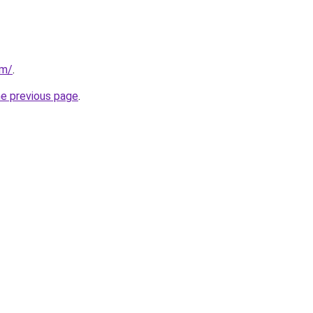
om/
.
he previous page
.