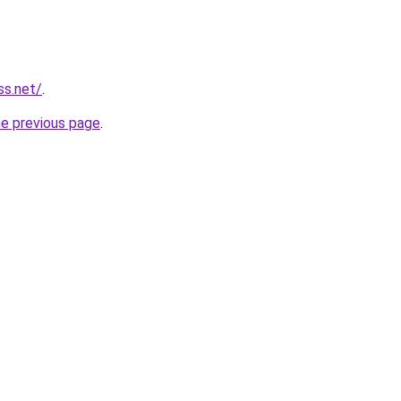
ss.net/
.
he previous page
.