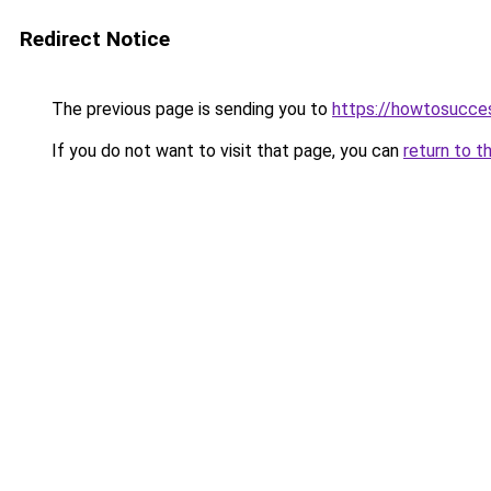
Redirect Notice
The previous page is sending you to
https://howtosucce
If you do not want to visit that page, you can
return to t