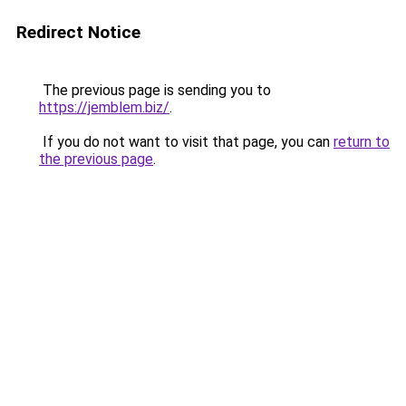
Redirect Notice
The previous page is sending you to
https://jemblem.biz/
.
If you do not want to visit that page, you can
return to
the previous page
.