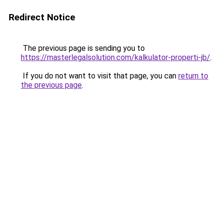
Redirect Notice
The previous page is sending you to
https://masterlegalsolution.com/kalkulator-properti-jb/
.
If you do not want to visit that page, you can
return to
the previous page
.