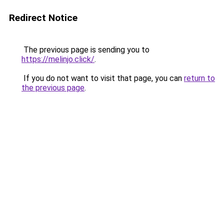
Redirect Notice
The previous page is sending you to
https://melinjo.click/
.
If you do not want to visit that page, you can
return to
the previous page
.