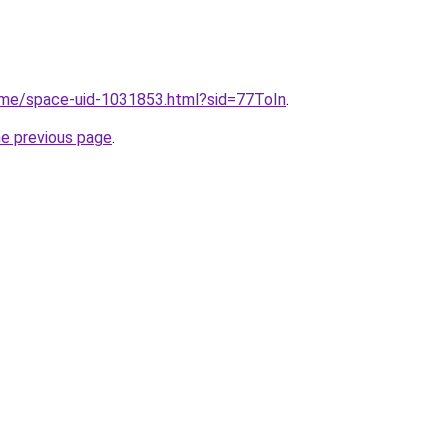
s.me/space-uid-1031853.html?sid=77ToIn
.
he previous page
.