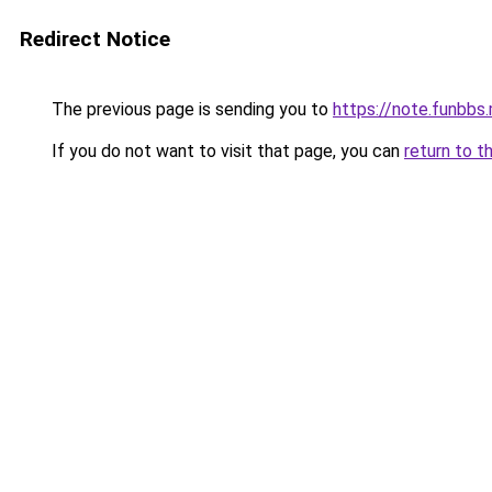
Redirect Notice
The previous page is sending you to
https://note.funbb
If you do not want to visit that page, you can
return to t