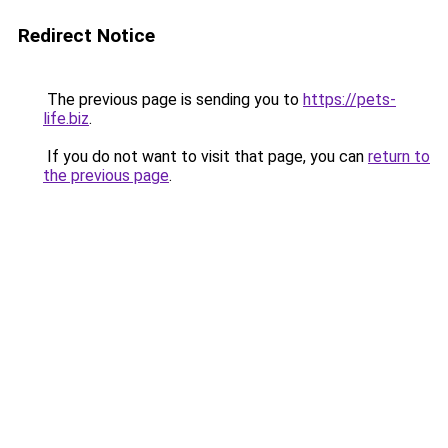
Redirect Notice
The previous page is sending you to
https://pets-
life.biz
.
If you do not want to visit that page, you can
return to
the previous page
.