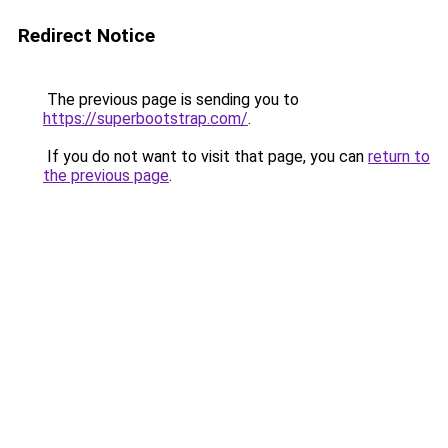
Redirect Notice
The previous page is sending you to
https://superbootstrap.com/
.
If you do not want to visit that page, you can
return to
the previous page
.