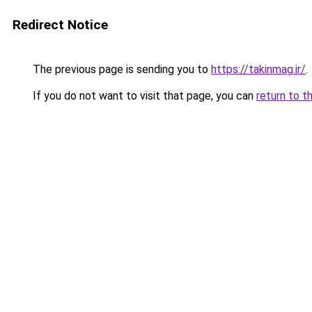
Redirect Notice
The previous page is sending you to
https://takinmag.ir/
.
If you do not want to visit that page, you can
return to t