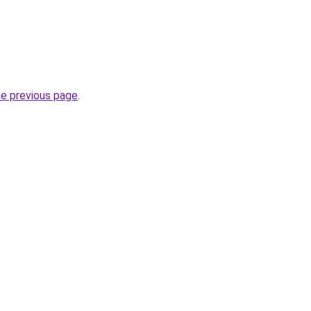
he previous page
.