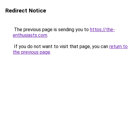
Redirect Notice
The previous page is sending you to
https://the-
enthusiasts.com
.
If you do not want to visit that page, you can
return to
the previous page
.