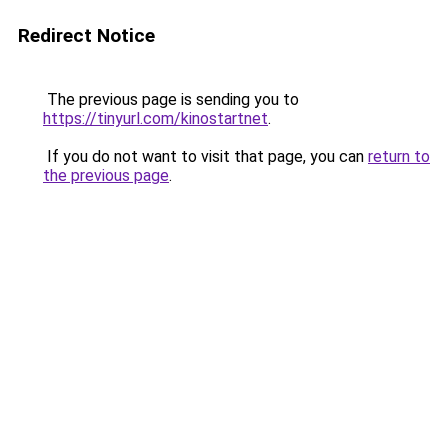
Redirect Notice
The previous page is sending you to
https://tinyurl.com/kinostartnet
.
If you do not want to visit that page, you can
return to
the previous page
.