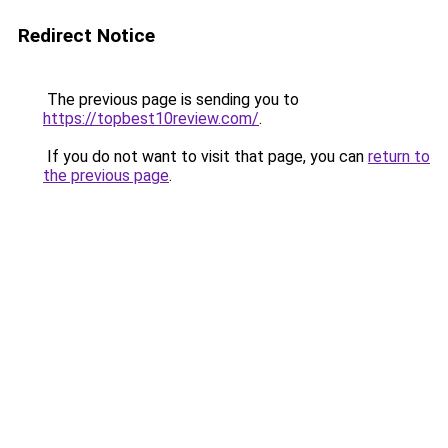
Redirect Notice
The previous page is sending you to
https://topbest10review.com/
.
If you do not want to visit that page, you can
return to
the previous page
.