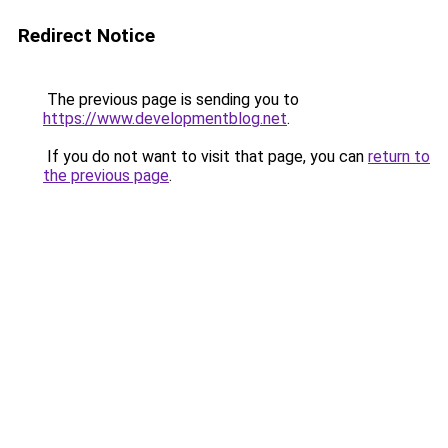
Redirect Notice
The previous page is sending you to
https://www.developmentblog.net
.
If you do not want to visit that page, you can
return to
the previous page
.