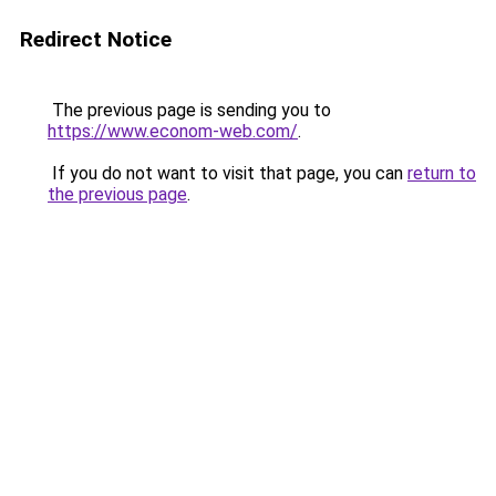
Redirect Notice
The previous page is sending you to
https://www.econom-web.com/
.
If you do not want to visit that page, you can
return to
the previous page
.