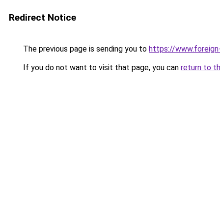
Redirect Notice
The previous page is sending you to
https://www.foreign
If you do not want to visit that page, you can
return to t