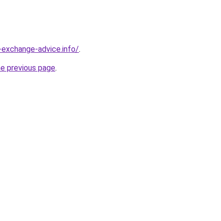
-exchange-advice.info/
.
he previous page
.