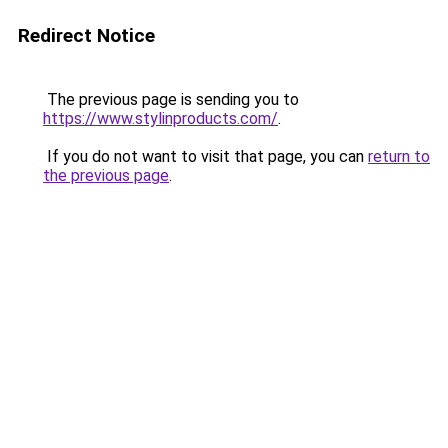
Redirect Notice
The previous page is sending you to
https://www.stylinproducts.com/
.
If you do not want to visit that page, you can
return to
the previous page
.