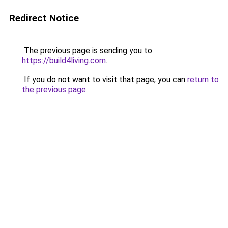
Redirect Notice
The previous page is sending you to
https://build4living.com
.
If you do not want to visit that page, you can
return to
the previous page
.