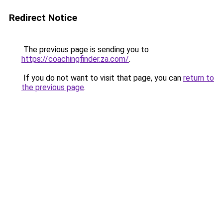
Redirect Notice
The previous page is sending you to
https://coachingfinder.za.com/
.
If you do not want to visit that page, you can
return to
the previous page
.