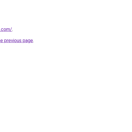
u.com/
.
he previous page
.