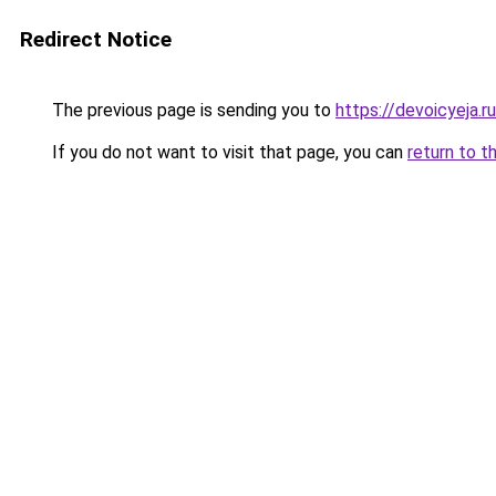
Redirect Notice
The previous page is sending you to
https://devoicyeja.r
If you do not want to visit that page, you can
return to t