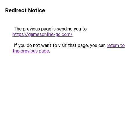
Redirect Notice
The previous page is sending you to
https://gamesonline-go.com/
.
If you do not want to visit that page, you can
return to
the previous page
.