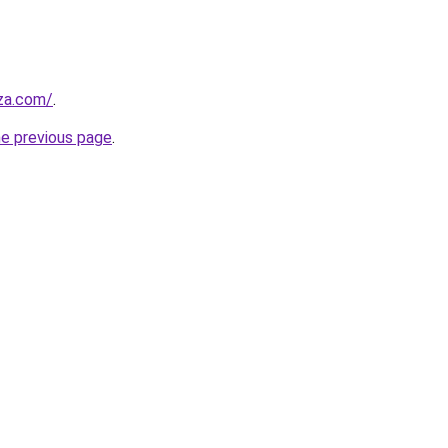
.za.com/
.
he previous page
.