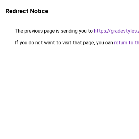
Redirect Notice
The previous page is sending you to
https://gradestyles
If you do not want to visit that page, you can
return to t