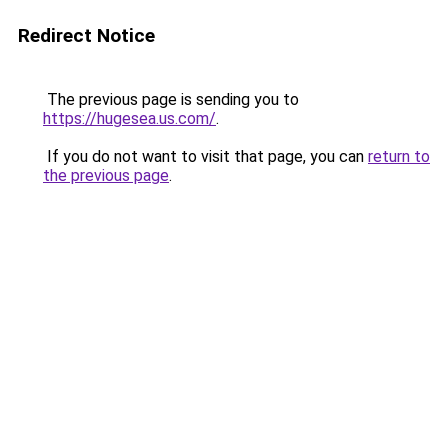
Redirect Notice
The previous page is sending you to
https://hugesea.us.com/
.
If you do not want to visit that page, you can
return to
the previous page
.