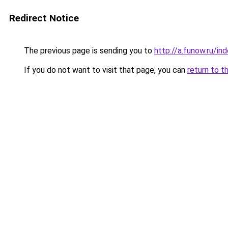
Redirect Notice
The previous page is sending you to
http://a.funow.ru/i
If you do not want to visit that page, you can
return to t