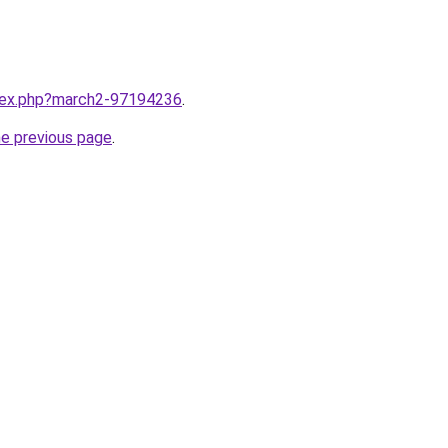
ndex.php?march2-97194236
.
he previous page
.