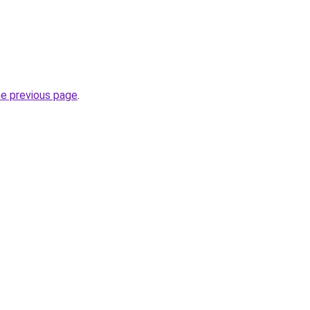
he previous page
.