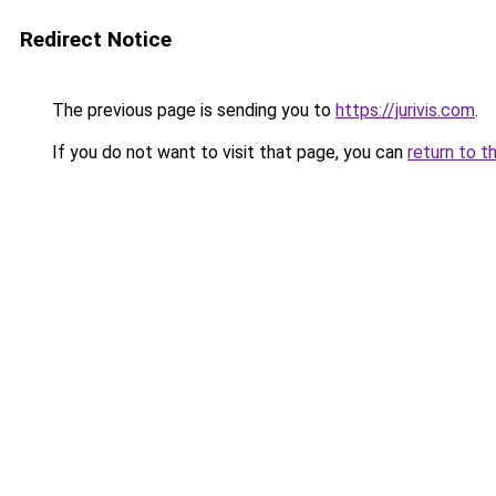
Redirect Notice
The previous page is sending you to
https://jurivis.com
.
If you do not want to visit that page, you can
return to t