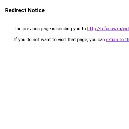
Redirect Notice
The previous page is sending you to
http://b.funow.ru/i
If you do not want to visit that page, you can
return to t