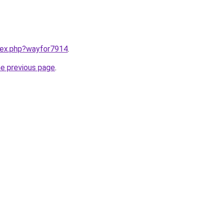
ndex.php?wayfor7914
.
he previous page
.