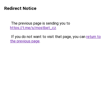
Redirect Notice
The previous page is sending you to
https://t.me/s/mostbet_cz
.
If you do not want to visit that page, you can
return to
the previous page
.