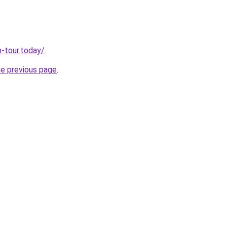
n-tour.today/
.
he previous page
.