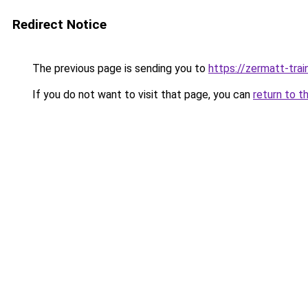
Redirect Notice
The previous page is sending you to
https://zermatt-trai
If you do not want to visit that page, you can
return to t