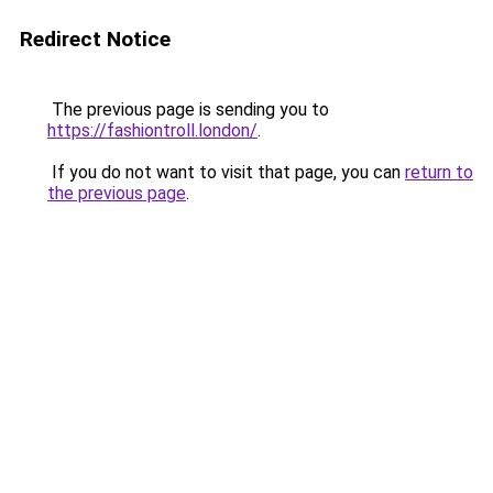
Redirect Notice
The previous page is sending you to
https://fashiontroll.london/
.
If you do not want to visit that page, you can
return to
the previous page
.